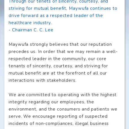
Through our tenets of sincerity, courtesy, and
striving for mutual benefit, Maywufa continues to
drive forward as a respected leader of the
healthcare industry.
- Chairman C. C. Lee
Maywufa strongly believes that our reputation
precedes us. In order that we may remain a well-
respected leader in the community, our core
tenants of sincerity, courtesy, and striving for
mutual benefit are at the forefront of all our
interactions with stakeholders.
We are committed to operating with the highest
integrity regarding our employees, the
environment, and the consumers and patients we
serve. We encourage reporting of suspected
incidents of non-compliances, illegal business