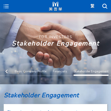
Maywufa
FOR INVESTORS
Stakeholder Engagement
Basic Company Profile
Financials
Stakeholder Engagement
Stakeholder Engagement