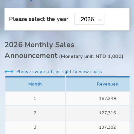
Please select the year
2026 Monthly Sales
Announcement
(Monetary unit: NTD 1,000)
Please swipe left or right to view more.
Month
Revenues
1
187,249
2
127,716
3
137,382