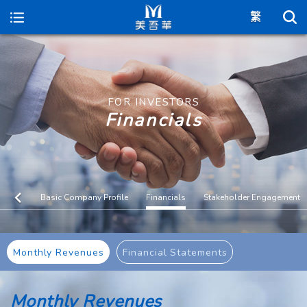
Maywufa
FOR INVESTORS
Financials
Basic Company Profile
Financials
Stakeholder Engagement
Monthly Revenues
Financial Statements
Monthly Revenues