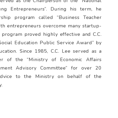
served as the Chairperson of the “National
ung Entrepreneurs”. During his term, he
ship program called “Business Teacher
uth entrepreneurs overcome many startup-
e program proved highly effective and C.C.
Social Education Public Service Award” by
ucation. Since 1985, C.C. Lee served as a
 of the “Ministry of Economic Affairs
opment Advisory Committee” for over 20
advice to the Ministry on behalf of the
y.