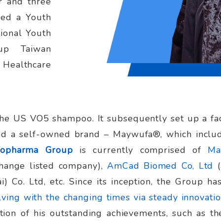
r and three
sed a Youth
ional Youth
tup Taiwan
 Healthcare
he US VO5 shampoo. It subsequently set up a fac
ed a self-owned brand – Maywufa®, which includ
iopharma Group
is currently comprised of
Ma
change listed company),
AmCad Biomed Co, Ltd
i) Co. Ltd, etc. Since its inception, the Group h
ving with the changing times via steady innovatio
tion of his outstanding achievements, such as t