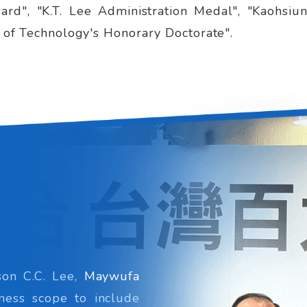
rd", "K.T. Lee Administration Medal", "Kaohsiu
y of Technology's Honorary Doctorate".
on C.C. Lee,
Maywufa
ness scope to include