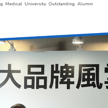
ng Medical University Outstanding Alumni