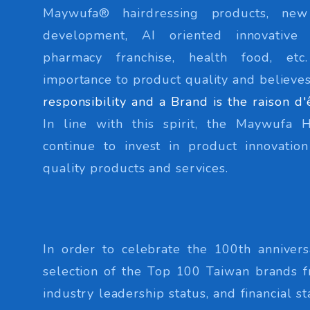
Maywufa® hairdressing products, ne
development, AI oriented innovative
pharmacy franchise, health food, et
importance to product quality and believes
responsibility and a Brand is the raison d'
In line with this spirit, the Maywufa 
continue to invest in product innovati
quality products and services.
In order to celebrate the 100th annivers
selection of the Top 100 Taiwan brands f
industry leadership status, and financial