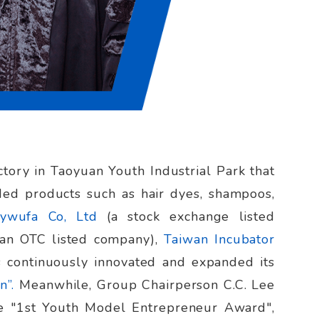
tory in Taoyuan Youth Industrial Park that
ed products such as hair dyes, shampoos,
ywufa Co, Ltd
(a stock exchange listed
(an OTC listed company),
Taiwan Incubator
as continuously innovated and expanded its
n”.
Meanwhile, Group Chairperson C.C. Lee
he "1st Youth Model Entrepreneur Award",