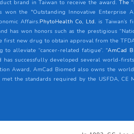
duct brand in Taiwan to receive the award.
The “
as won the "Outstanding Innovative Enterprise 
onomic Affairs.
PhytoHealth Co, Ltd.
is Taiwan’s f
d has won honors such as the prestigious “Natio
he first new drug to obtain approval from the TF
 to alleviate “cancer-related fatigue”.
“AmCad B
 has successfully developed several world-firsts
vation Award, AmCad Biomed also owns the world'
ve met the standards required by the USFDA, CE 