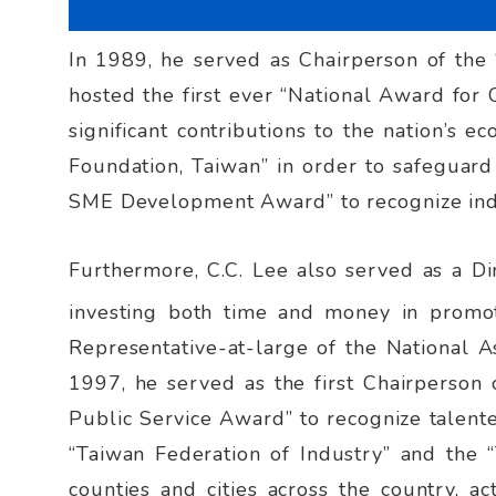
In 1989, he served as Chairperson of the 
hosted the first ever “National Award for
significant contributions to the nation’s 
Foundation, Taiwan” in order to safeguar
SME Development Award” to recognize ind
Furthermore, C.C. Lee also served as a Di
investing both time and money in promot
Representative-at-large of the National As
1997, he served as the first Chairperson o
Public Service Award” to recognize talented
“Taiwan Federation of Industry” and the “
counties and cities across the country, ac