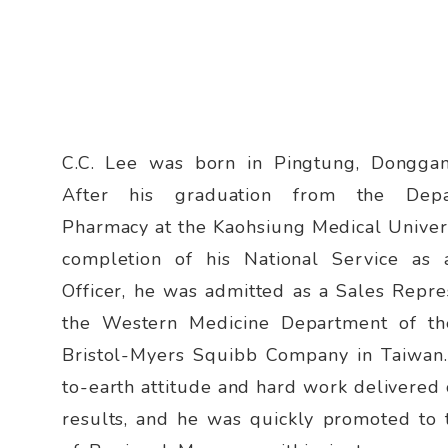
C.C. Lee was born in Pingtung, Dongga
After his graduation from the Dep
Pharmacy at the Kaohsiung Medical Univer
completion of his National Service as
Officer, he was admitted as a Sales Repre
the Western Medicine Department of th
Bristol-Myers Squibb Company in Taiwan
to-earth attitude and hard work delivered
results, and he was quickly promoted to 