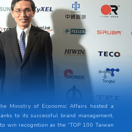
the Ministry of Economic Affairs hosted a
hanks to its successful brand management,
 to win recognition as the “TOP 100 Taiwan