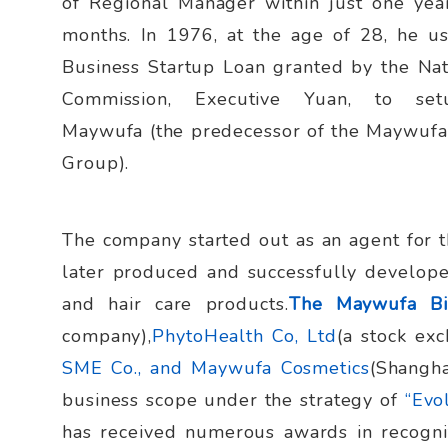
of Regional Manager within just one yea
months. In 1976, at the age of 28, he u
Business Startup Loan granted by the Nat
Commission, Executive Yuan, to se
Maywufa (the predecessor of the Maywufa
Group).
The company started out as an agent for t
later produced and successfully develop
and hair care products.
The Maywufa B
company),
PhytoHealth Co, Ltd
(a stock ex
SME Co., and Maywufa Cosmetics
(Shangha
business scope under the strategy of
“Evol
has received numerous awards in recogni