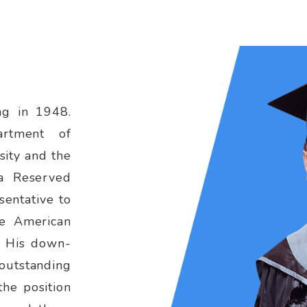
ng in 1948.
artment of
sity and the
 a Reserved
sentative to
e American
. His down-
 outstanding
the position