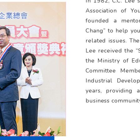
In 1982, C.C. Lee 
Association of Yo
founded a mentor
Chang” to help yo
related issues. Th
Lee received the “
the Ministry of Ed
Committee Member
Industrial Devel
years, providing 
business communit