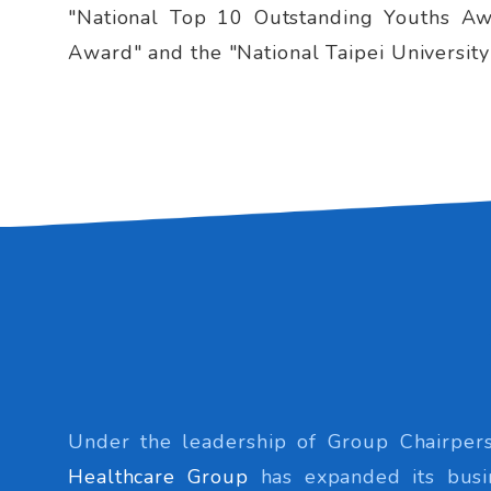
"National Top 10 Outstanding Youths Awa
Award" and the "National Taipei Universit
Under the leadership of Group Chairpers
Healthcare Group
has expanded its busi