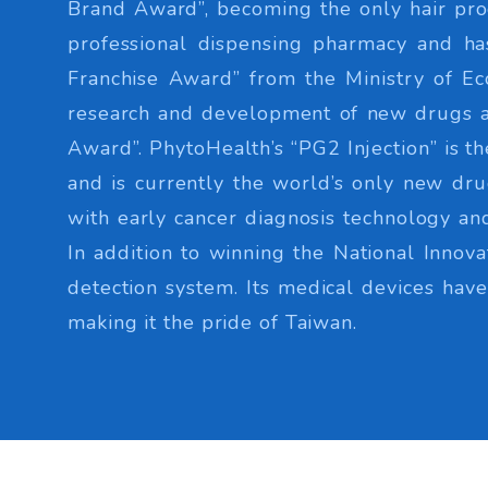
Brand Award”, becoming the only hair pro
professional dispensing pharmacy and h
Franchise Award” from the Ministry of Ec
research and development of new drugs an
Award”. PhytoHealth’s “PG2 Injection” is t
and is currently the world’s only new drug
with early cancer diagnosis technology and
In addition to winning the National Inno
detection system. Its medical devices ha
making it the pride of Taiwan.