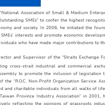
“National Association of Small & Medium Enterpr
 Outstanding SMEs” to confer the highest recogn
economy and society. In 2008, he initiated the f
d SMEs’ interests and promote economic developme
ividuals who have made major contributions to t
rector and Supervisor of the “Straits Exchange Fo
ing cross-strait industrial and commercial exc
sembly to promote the inclusion of legislation t
f the “R.O.C. Non-Profit Organization Service Ass
 and charitable individuals from all walks of lif
Taiwan Province Industry Association” in 2001, he
tively reflecting the opinions of grassroots indu