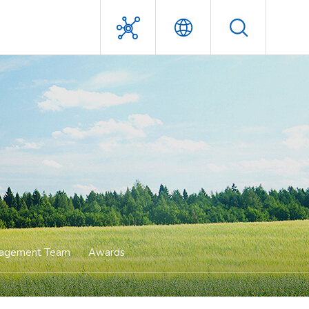
Management Team
Awards
agement Team
Awards