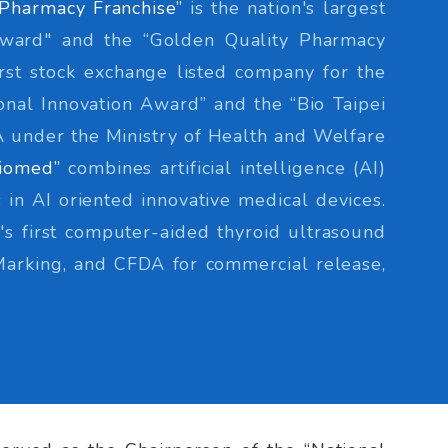
Pharmacy Franchise”
is the nation's largest
Award" and the “Golden Quality Pharmacy
irst stock exchange listed company for the
nal Innovation Award” and the “Bio Taipei
DA under the Ministry of Health and Welfare
iomed”
combines artificial intelligence (AI)
 in AI oriented innovative medical devices.
s first computer-aided thyroid ultrasound
Marking, and CFDA for commercial release,