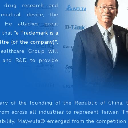
w drug research and
 medical device, the
c. He attaches great
 that
"a Trademark is a
être (of the company)".
Healthcare Group will
on and R&D to provide
ary of the founding of the Republic of China, 
rom across all industries to represent Taiwan. T
 stability, Maywufa® emerged from the competition