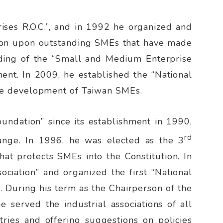
ises R.O.C.”, and in 1992 he organized and
ition upon outstanding SMEs that have made
ounding of the “Small and Medium Enterprise
nt. In 2009, he established the “National
he development of Taiwan SMEs.
undation” since its establishment in 1990,
rd
hange. In 1996, he was elected as the 3
hat protects SMEs into the Constitution. In
ociation” and organized the first “National
e. During his term as the Chairperson of the
 served the industrial associations of all
stries and offering suggestions on policies