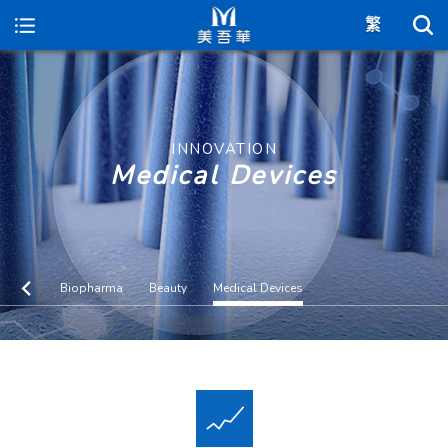
Maywufa
INNOVATION
Medical Devices
Biopharma
Beauty
Medical Devices