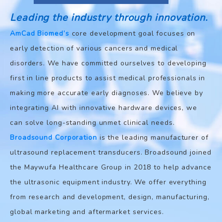
Leading the industry through innovation.
AmCad Biomed’s
core development goal focuses on
early detection of various cancers and medical
disorders. We have committed ourselves to developing
first in line products to assist medical professionals in
making more accurate early diagnoses. We believe by
integrating AI with innovative hardware devices, we
can solve long-standing unmet clinical needs.
Broadsound Corporation
is the leading manufacturer of
ultrasound replacement transducers. Broadsound joined
the Maywufa Healthcare Group in 2018 to help advance
the ultrasonic equipment industry. We offer everything
from research and development, design, manufacturing,
global marketing and aftermarket services.