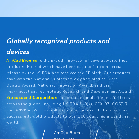
Globally recognized products and
devices
AmCad Biomed
is the proud innovator of several world first
products. Four of which have been cleared for commercial
release by the US FDA and received the CE Mark. Our products
have won the National Biotechnology and Medical Care
Quality Award, National Innovation Award, and the
Pharmaceutical Technology Research and Development Award.
Broadsound Corporation
has obtained multiple certifications
across the globe, including US FDA 510(k), CE0197, GOST-R
and ANVISA. With over 400 dealers and distributors, we have
successfully sold products to over 100 countries around the
world.
AmCad Biomed