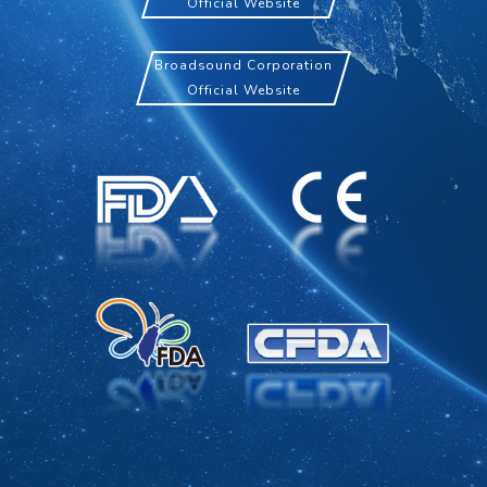
Official Website
Broadsound Corporation
Official Website