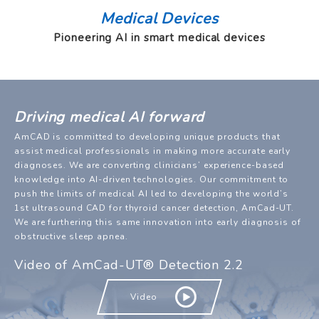
Medical Devices
Pioneering AI in smart medical devices
Driving medical AI forward
AmCAD is committed to developing unique products that
assist medical professionals in making more accurate early
diagnoses. We are converting clinicians’ experience-based
knowledge into AI-driven technologies. Our commitment to
push the limits of medical AI led to developing the world’s
1st ultrasound CAD for thyroid cancer detection, AmCad-UT.
We are furthering this same innovation into early diagnosis of
obstructive sleep apnea.
Video of AmCad-UT® Detection 2.2
Video